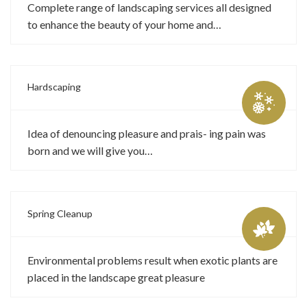
Complete range of landscaping services all designed
to enhance the beauty of your home and…
Hardscaping
Idea of denouncing pleasure and prais- ing pain was
born and we will give you…
Spring Cleanup
Environmental problems result when exotic plants are
placed in the landscape great pleasure