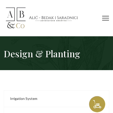
Design & Planting
Irrigation System