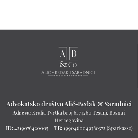
Advokatsko društvo Alić-Bedak & Saradnici
Adresa:
Kralja Tvrtka broj 6, 74260 Tešanj, Bosna i
Hercegovina
ID:
4219076420005
TR:
1990460049380372 (Sparkasse)