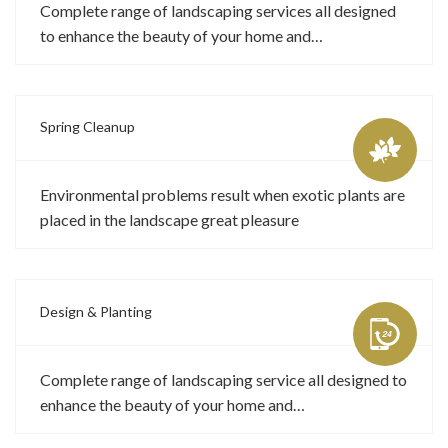
Complete range of landscaping services all designed
to enhance the beauty of your home and…
Spring Cleanup
Environmental problems result when exotic plants are
placed in the landscape great pleasure
Design & Planting
Complete range of landscaping service all designed to
enhance the beauty of your home and…