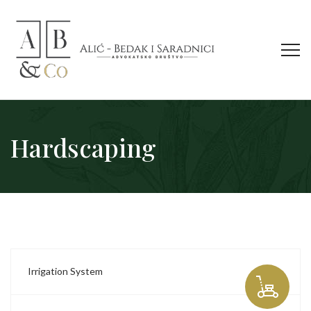
Hardscaping
Irrigation System