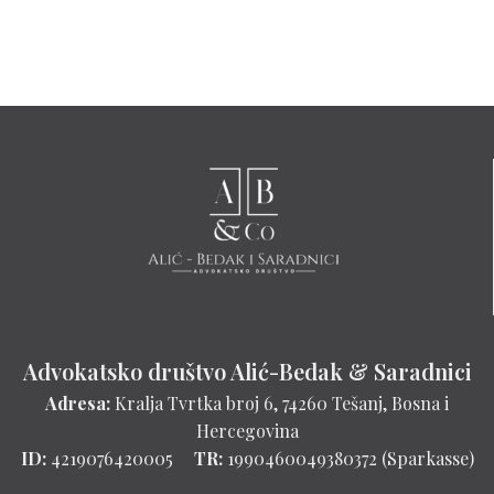
Advokatsko društvo Alić-Bedak & Saradnici
Adresa:
Kralja Tvrtka broj 6, 74260 Tešanj, Bosna i
Hercegovina
ID:
4219076420005
TR:
1990460049380372 (Sparkasse)