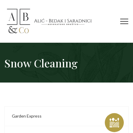
Snow Cleaning
Garden Express