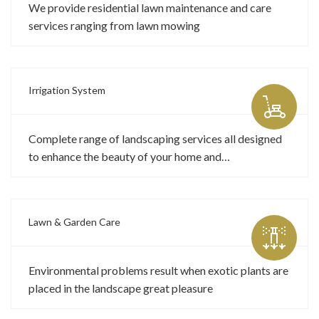
We provide residential lawn maintenance and care
services ranging from lawn mowing
Irrigation System
Complete range of landscaping services all designed
to enhance the beauty of your home and…
Lawn & Garden Care
Environmental problems result when exotic plants are
placed in the landscape great pleasure