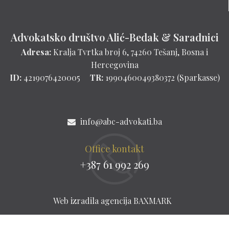
Advokatsko društvo Alić-Bedak & Saradnici
Adresa:
Kralja Tvrtka broj 6, 74260 Tešanj, Bosna i
Hercegovina
ID:
4219076420005
TR:
1990460049380372 (Sparkasse)
info@abc-advokati.ba
Office kontakt
+387 61 992 269
Web izradila agencija
BAXMARK