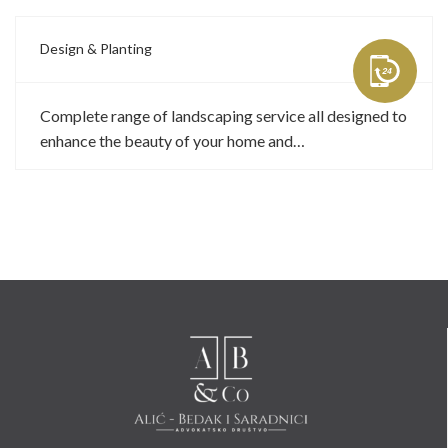
Design & Planting
Complete range of landscaping service all designed to
enhance the beauty of your home and…