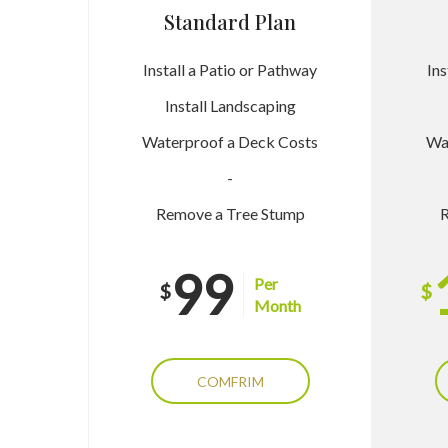
Standard Plan
Install a Patio or Pathway
Ins
Install Landscaping
Waterproof a Deck Costs
Wa
-
Remove a Tree Stump
R
99
Per
$
$
Month
COMFRIM