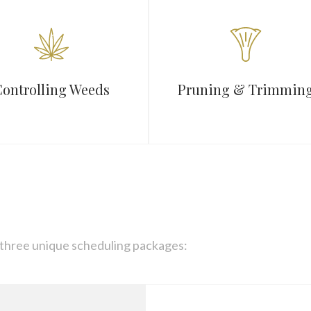
ontrolling Weeds
Pruning & Trimmin
 three unique scheduling packages: