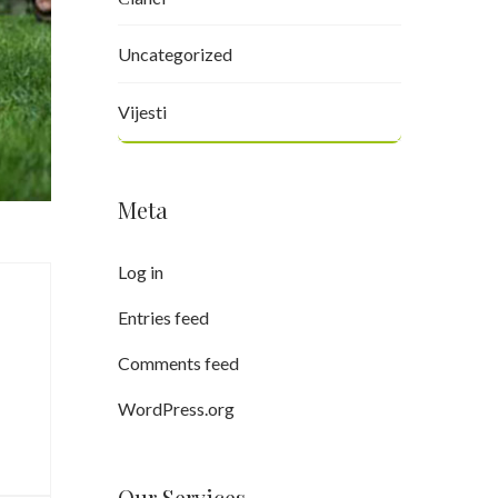
Uncategorized
Vijesti
Meta
Log in
Entries feed
Comments feed
WordPress.org
Our Services