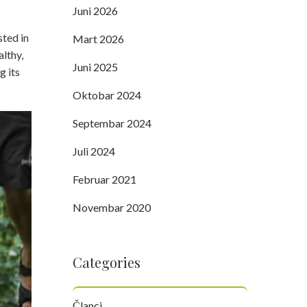
Juni 2026
sted in
Mart 2026
althy,
Juni 2025
g its
Oktobar 2024
Septembar 2024
Juli 2024
Februar 2021
Novembar 2020
Categories
Članci