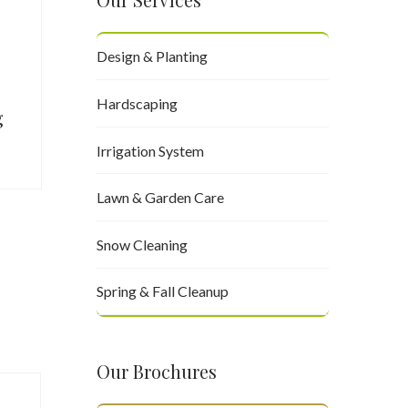
Design & Planting
Hardscaping
g
Irrigation System
Lawn & Garden Care
Snow Cleaning
Spring & Fall Cleanup
Our Brochures