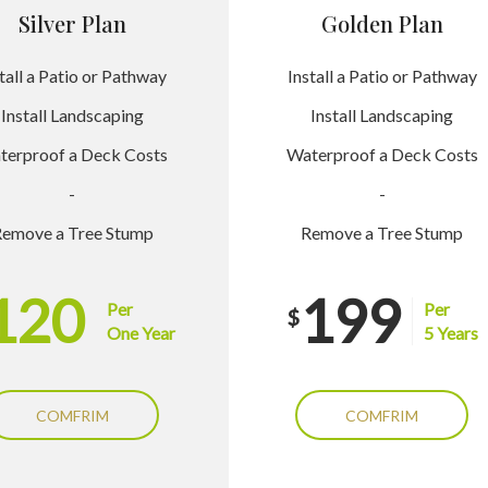
Silver Plan
Golden Plan
tall a Patio or Pathway
Install a Patio or Pathway
Install Landscaping
Install Landscaping
terproof a Deck Costs
Waterproof a Deck Costs
-
-
emove a Tree Stump
Remove a Tree Stump
120
199
Per
Per
$
One Year
5 Years
COMFRIM
COMFRIM