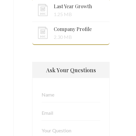
Last Year Growth
1.25 MB
Company Profile
2.30 MB
Ask Your Questions