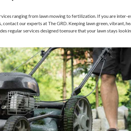
ices ranging from lawn mowing to fertilization. If you are inter-e
, contact our experts at The GRD. Keeping lawn green, vibrant, he
ides regular services designed toensure that your lawn stays lookin