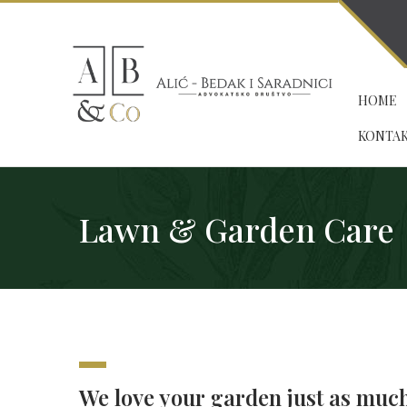
HOME
KONTA
Lawn & Garden Care
We love your garden just as muc