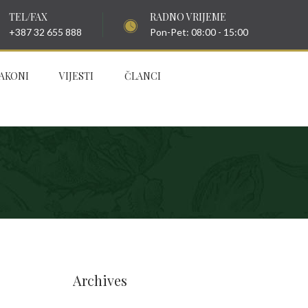
TEL/FAX
RADNO VRIJEME
+387 32 655 888
Pon-Pet: 08:00 - 15:00
AKONI
VIJESTI
ČLANCI
Archives