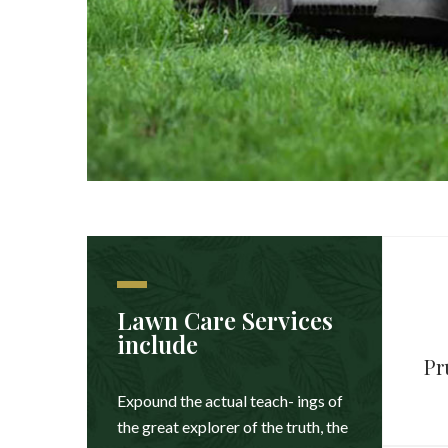
Lawn Care Services
include
Pr
Expound the actual teach- ings of
the great explorer of the truth, the