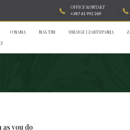
OFFICE KONTAKT
+387 61 992 269
O NAMA
NAŠ TIM
USLUGE I ZASTUPANJA
Z
KT
h as you do