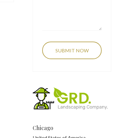
Chicago
United States of America