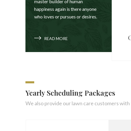
master builder of human
happiness again is there anyone
who loves or pursues or desires.
C
READ MORE
Yearly Scheduling Packages
We also provide our lawn care customers with