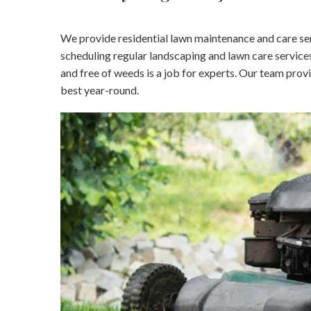
We provide residential lawn maintenance and care serv
scheduling regular landscaping and lawn care services
and free of weeds is a job for experts. Our team prov
best year-round.