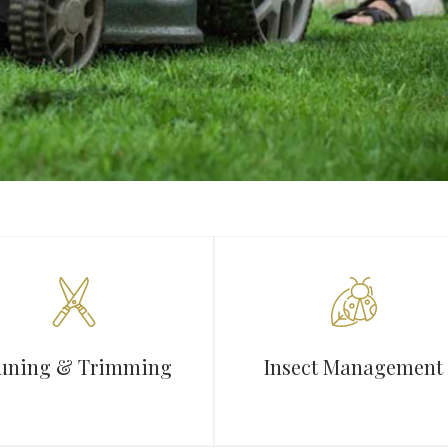
uning & Trimming
Insect Management