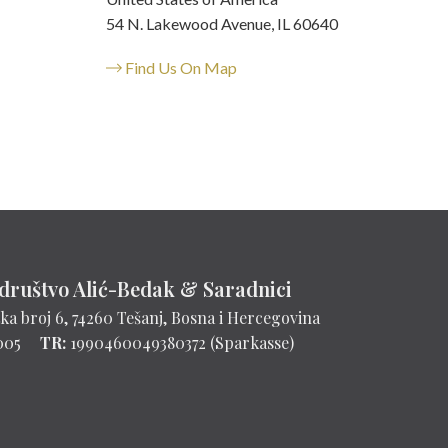
54 N. Lakewood Avenue, IL 60640
Find Us On Map
društvo Alić-Bedak & Saradnici
ka broj 6, 74260 Tešanj, Bosna i Hercegovina
005
TR:
1990460049380372 (Sparkasse)