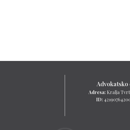
Advokatsko 
Adresa:
Kralja Tvrt
ID:
4219076420